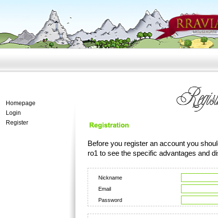
Homepage
Login
Register
Before you register an account you shou
ro1 to see the specific advantages and di
Nickname
Email
Password