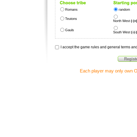
Romans
random
Teutons
North West
(-|+
Gauls
South West
(-|-)
I accept the game rules and general terms and
Regist
Each player may only own O